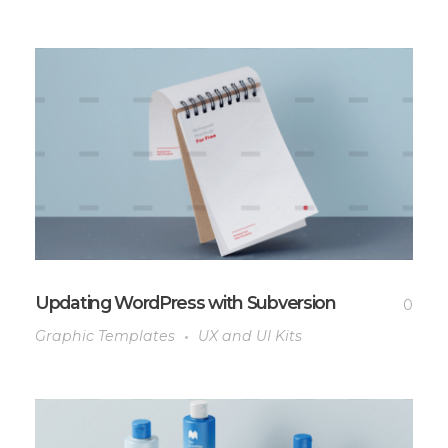
Updating WordPress with Subversion
0
Graphic Templates
UX and UI Kits