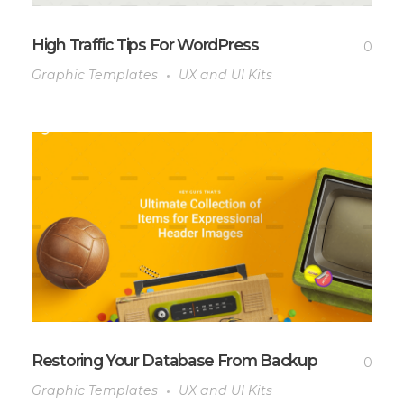
High Traffic Tips For WordPress
0
Graphic Templates
UX and UI Kits
Restoring Your Database From Backup
0
Graphic Templates
UX and UI Kits