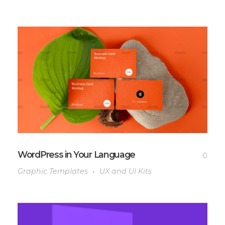
WordPress in Your Language
0
Graphic Templates
UX and UI Kits