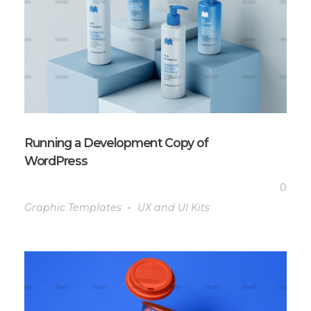
Running a Development Copy of
WordPress
0
Graphic Templates
UX and UI Kits