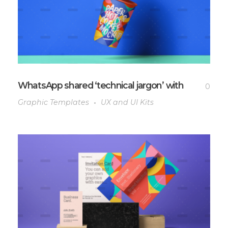
WhatsApp shared ‘technical jargon’ with
0
Graphic Templates
UX and UI Kits