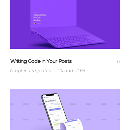
Writing Code in Your Posts
0
Graphic Templates
UX and UI Kits