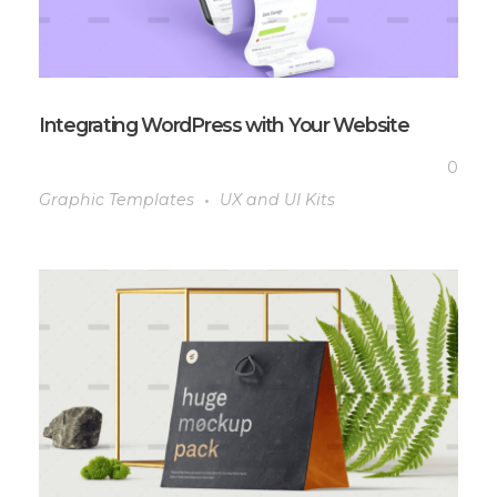
Integrating WordPress with Your Website
0
Graphic Templates
UX and UI Kits