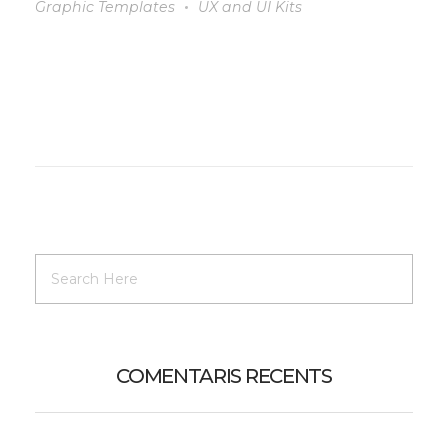
Graphic Templates
UX and UI Kits
COMENTARIS RECENTS