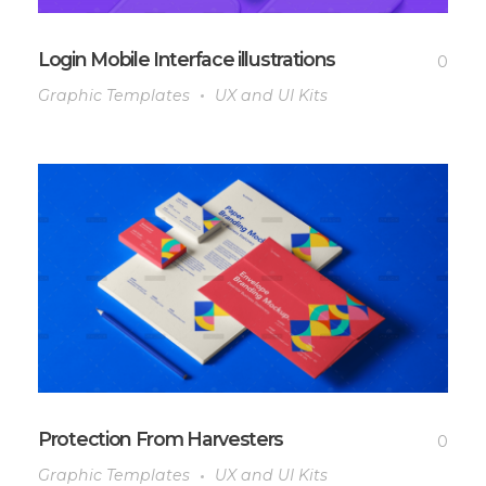
Login Mobile Interface illustrations
0
Graphic Templates
UX and UI Kits
Protection From Harvesters
0
Graphic Templates
UX and UI Kits