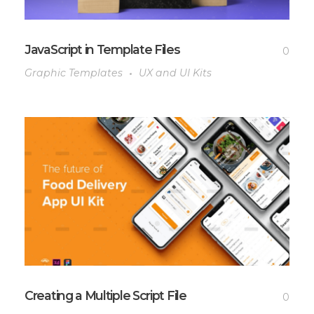
JavaScript in Template Files
0
Graphic Templates
UX and UI Kits
Creating a Multiple Script File
0