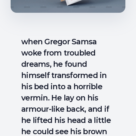
when Gregor Samsa
woke from troubled
dreams, he found
himself transformed in
his bed into a horrible
vermin. He lay on his
armour-like back, and if
he lifted his head a little
he could see his brown