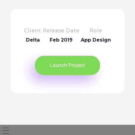
Client
Release Date
Role
Delta
Feb 2019
App Design
Launch Project