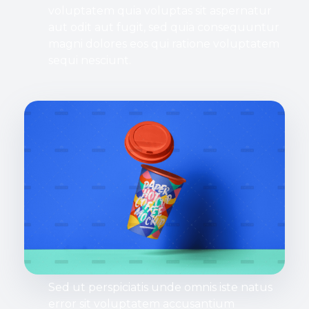
voluptatem quia voluptas sit aspernatur
aut odit aut fugit, sed quia consequuntur
magni dolores eos qui ratione voluptatem
sequi nesciunt.
Sed ut perspiciatis unde omnis iste natus
error sit voluptatem accusantium