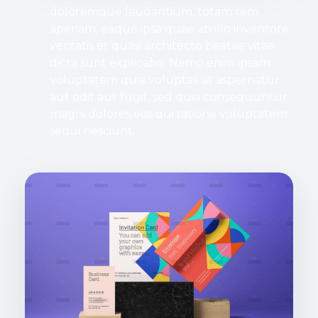
doloremque laudantium, totam rem
aperiam, eaque ipsa quae ab illo inventore
veritatis et quasi architecto beatae vitae
dicta sunt explicabo. Nemo enim ipsam
voluptatem quia voluptas sit aspernatur
aut odit aut fugit, sed quia consequuntur
magni dolores eos qui ratione voluptatem
sequi nesciunt.