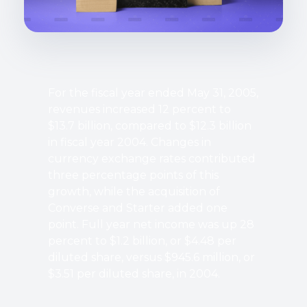
For the fiscal year ended May 31, 2005,
revenues increased 12 percent to
$13.7 billion, compared to $12.3 billion
in fiscal year 2004. Changes in
currency exchange rates contributed
three percentage points of this
growth, while the acquisition of
Converse and Starter added one
point. Full year net income was up 28
percent to $1.2 billion, or $4.48 per
diluted share, versus $945.6 million, or
$3.51 per diluted share, in 2004.