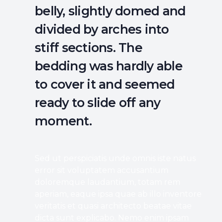
belly, slightly domed and
divided by arches into
stiff sections. The
bedding was hardly able
to cover it and seemed
ready to slide off any
moment.
Sed ut perspiciatis unde omnis iste natus
error sit voluptatem accusantium
doloremque laudantium, totam rem
aperiam, eaque ipsa quae ab illo inventore
veritatis et quasi architecto beatae vitae
dicta sunt explicabo. Nemo enim ipsam