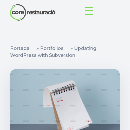
Portada
»
Portfolios
»
Updating
WordPress with Subversion